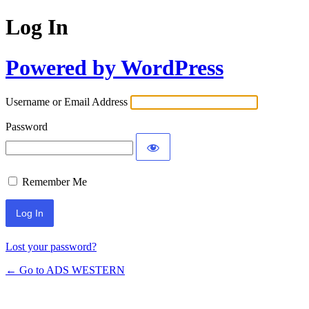
Log In
Powered by WordPress
Username or Email Address
Password
Remember Me
Lost your password?
← Go to ADS WESTERN