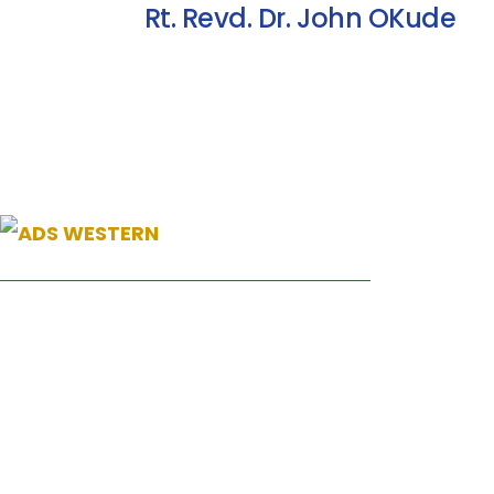
Rt. Revd. Dr. John OKude
News
22 Jul, 26
+254 110098006
Ending Gend
info@adswestern.org
Communities
Kakamega-Along Webuye Kisumu Road
21 Jul, 26