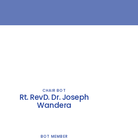
CHAIR BOT
Rt. RevD. Dr. Joseph
Wandera
BOT MEMBER