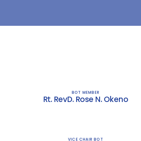
BOT MEMBER
Rt. RevD. Rose N. Okeno
VICE CHAIR BOT