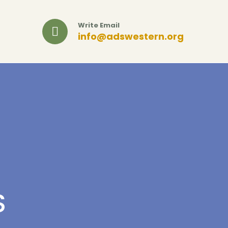
Write Email
info@adswestern.org
S