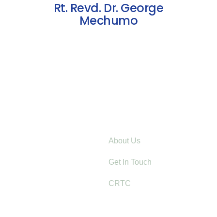
Rt. Revd. Dr. George
Mechumo
Explore
About Us
er-Based Violence Starts with
Get In Touch
: Lessons from Mt. Elgon
CRTC