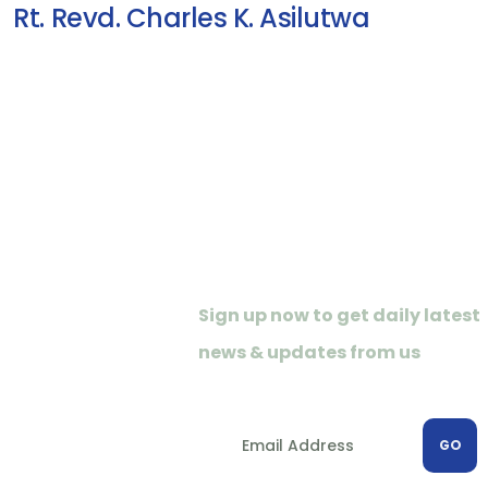
Rt. Revd. Charles K. Asilutwa
Newletter
Sign up now to get daily latest
news & updates from us
GO