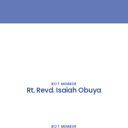
BOT MEMBER
Rt. Revd. Isaiah Obuya
BOT MEMBER