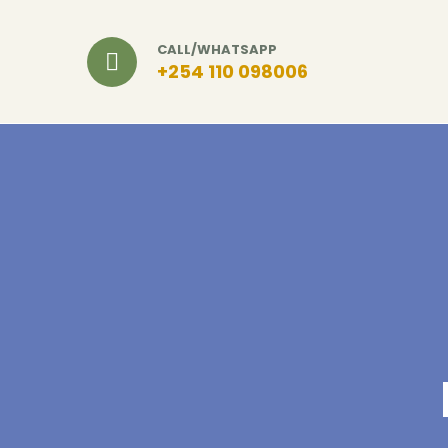
CALL/WHATSAPP
+254 110 098006