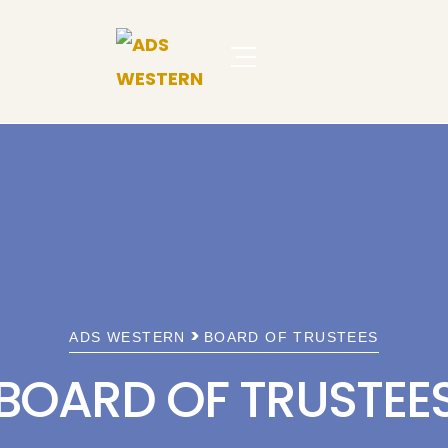
>
ADS WESTERN
BOARD OF TRUSTEES
BOARD OF TRUSTEE