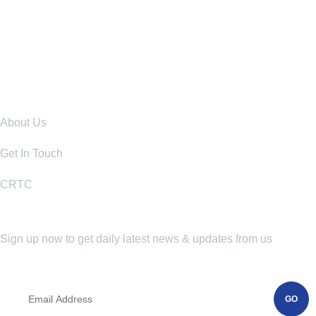
22 Jul, 26
Ending Gender-Based Violence Starts with
Communities: Lessons from Mt. Elgon
Explore
About Us
Get In Touch
CRTC
Newletter
Sign up now to get daily latest news & updates from us
GO