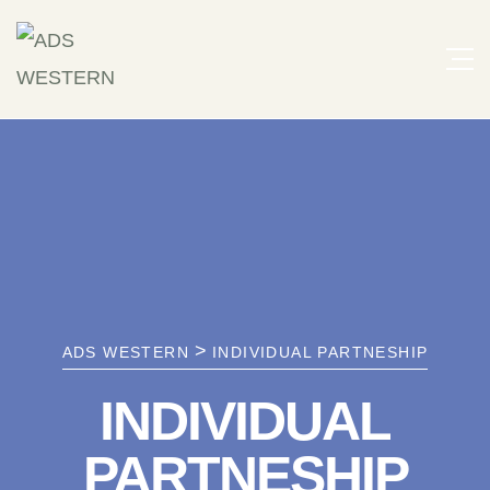
>
ADS WESTERN
INDIVIDUAL PARTNESHIP
INDIVIDUAL
PARTNESHIP