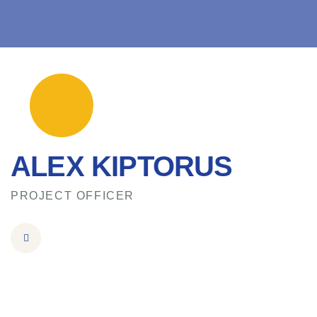
ALEX KIPTORUS
PROJECT OFFICER