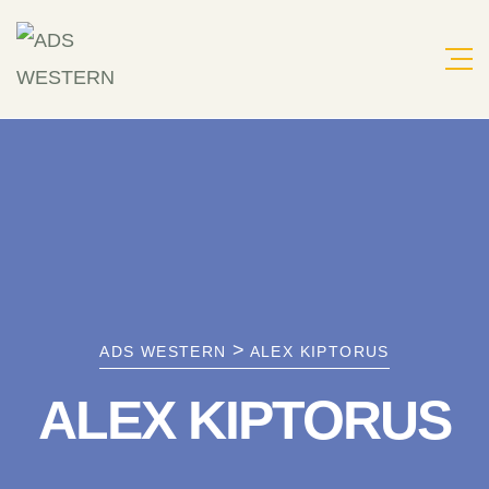
Skip
to
content
>
ADS WESTERN
ALEX KIPTORUS
ALEX KIPTORUS