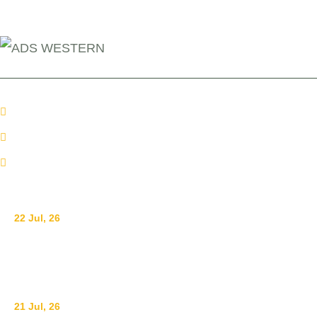
+254 110098006
info@adswestern.org
Kakamega-Along Webuye Kisumu Road
News
22 Jul, 26
Ending Gender-Based Violence Starts with
Communities: Lessons from Mt. Elgon
21 Jul, 26