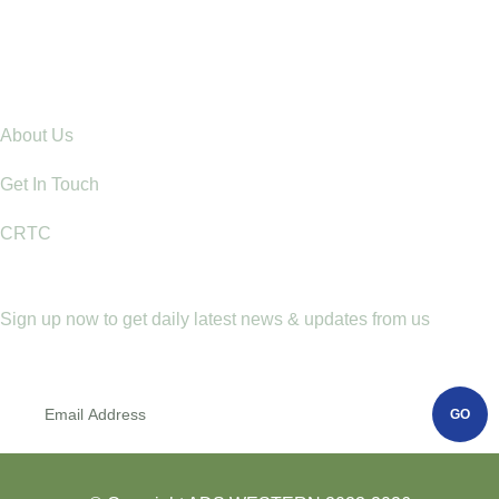
Raising Children with Love: The Power of Positive
Parenting in Rural Communities
Explore
About Us
Get In Touch
CRTC
Newletter
Sign up now to get daily latest news & updates from us
GO