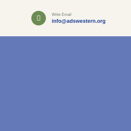
Write Email
info@adswestern.org