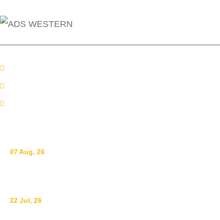
+254 110098006
info@adswestern.org
Kakamega-Along Webuye Kisumu Road
News
07 Aug, 26
Breastfeeding for a Sustainable Start in Life: Strengthe
22 Jul, 26
Ending Gender-Based Violence Starts with Communities