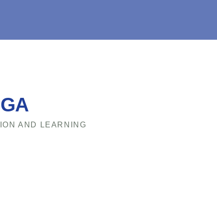
EGA
ION AND LEARNING