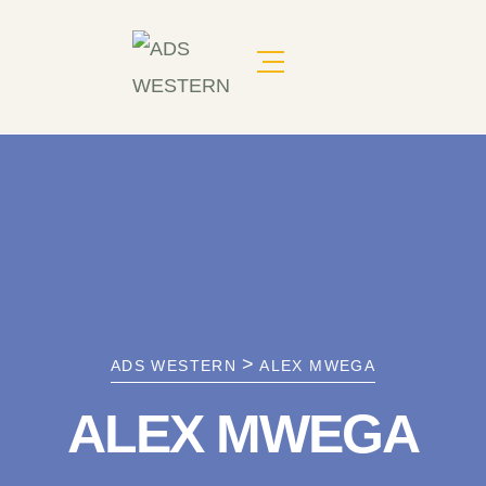
>
ADS WESTERN
ALEX MWEGA
ALEX MWEGA