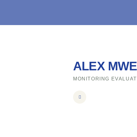
ALEX MW
MONITORING EVALUAT