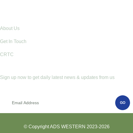
Communities: Lessons from Mt. Elgon
Explore
About Us
Get In Touch
CRTC
Newletter
Sign up now to get daily latest news & updates from us
GO
© Copyright ADS WESTERN 2023-2026