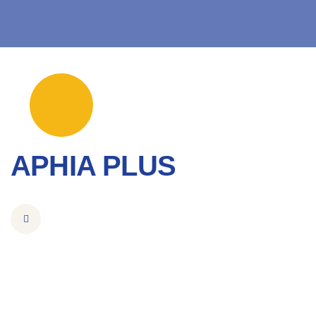
APHIA PLUS