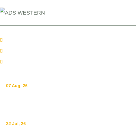
+254 110098006
info@adswestern.org
Kakamega-Along Webuye Kisumu Road
News
07 Aug, 26
Breastfeeding for a Sustainable Start in Life: Strengthen
What Works
22 Jul, 26
Ending Gender-Based Violence Starts with