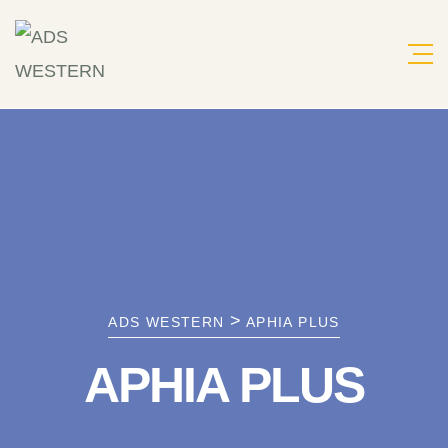
Skip
to
content
>
ADS WESTERN
APHIA PLUS
APHIA PLUS