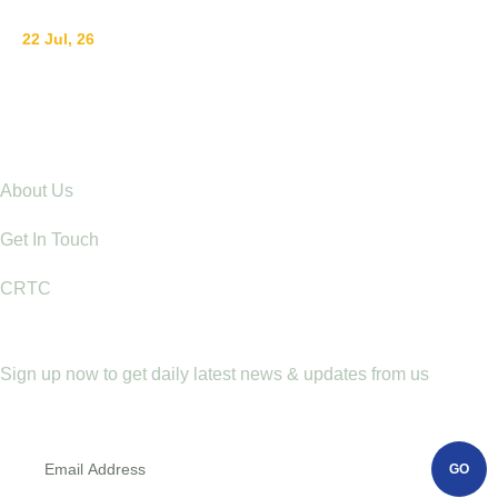
22 Jul, 26
Ending Gender-Based Violence Starts with
Communities: Lessons from Mt. Elgon
Explore
About Us
Get In Touch
CRTC
Newletter
Sign up now to get daily latest news & updates from us
GO