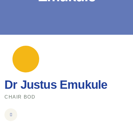
Dr Justus Emukule
CHAIR BOD