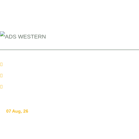
+254 110098006
info@adswestern.org
Kakamega-Along Webuye Kisumu Road
News
07 Aug, 26
Breastfeeding for a Sustainable Start in Life: Strengthen
What Works