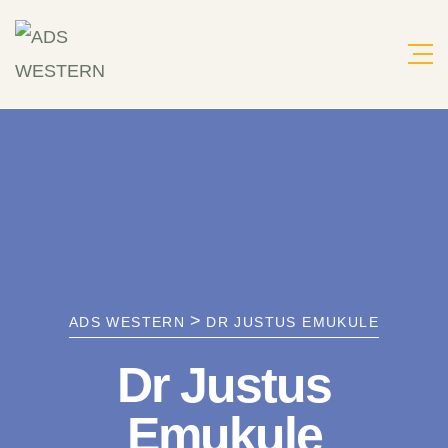
Skip
to
content
>
ADS WESTERN
DR JUSTUS EMUKULE
Dr Justus
Emukule