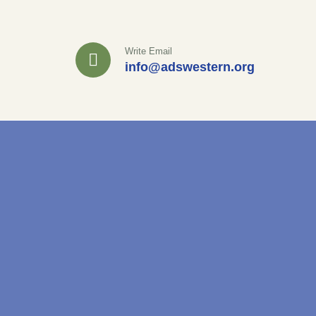
Write Email
info@adswestern.org