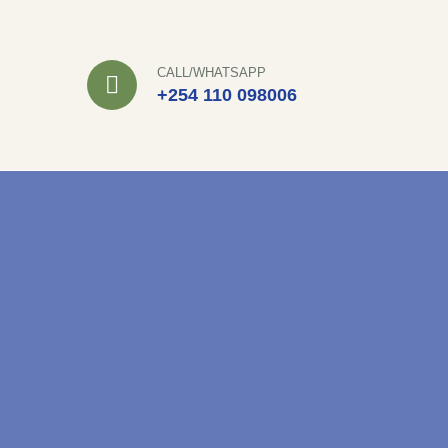
Skip
to
CALL/WHATSAPP
content
+254 110 098006