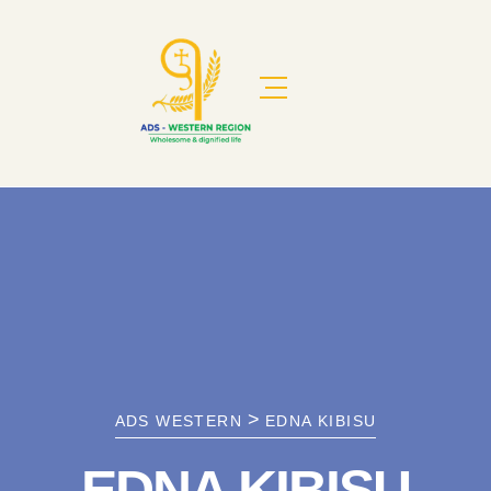
>
ADS WESTERN
EDNA KIBISU
EDNA KIBISU