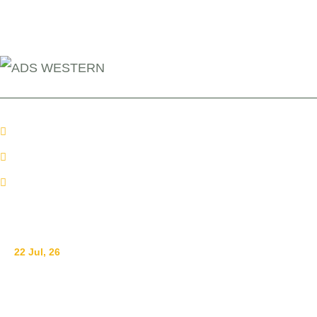
+254 110098006
info@adswestern.org
Kakamega-Along Webuye Kisumu Road
News
22 Jul, 26
Ending Gender-Based Violence Starts with Communities