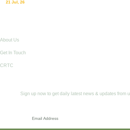
21 Jul, 26
Raising Children with Love: The Power of Positive Pare
Explore
About Us
Get In Touch
CRTC
Newletter
Sign up now to get daily latest news & updates from 