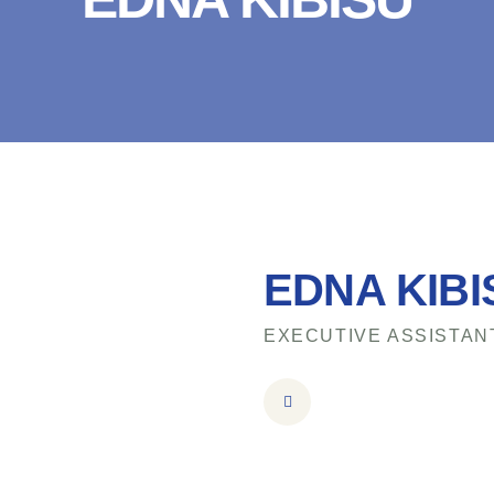
EDNA KIBI
EXECUTIVE ASSISTAN