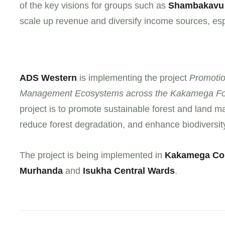
of the key visions for groups such as
Shambakavu
scale up revenue and diversify income sources, espec
ADS Western
is implementing the project
Promotio
Management Ecosystems across the Kakamega Fo
project is to promote sustainable forest and land m
reduce forest degradation, and enhance biodiversit
The project is being implemented in
Kakamega Co
Murhanda
and
Isukha Central Wards
.