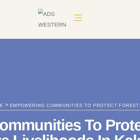
>
RE
EMPOWERING COMMUNITIES TO PROTECT FORESTS
mmunities To Prote