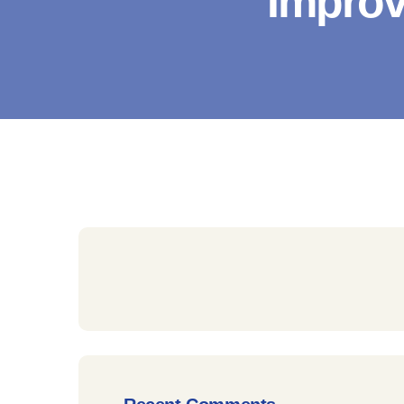
Improv