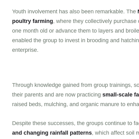
Youth involvement has also been remarkable. The
poultry farming
, where they collectively purchase 
one month old or advance them to layers and broiler
enabled the group to invest in brooding and hatchin
enterprise.
Through knowledge gained from group trainings, 
their parents and are now practicing
small-scale f
raised beds, mulching, and organic manure to enhance
Despite these successes, the groups continue to f
and changing rainfall patterns
, which affect soil