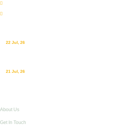
info@adswestern.org
Kakamega-Along Webuye Kisumu Road
News
22 Jul, 26
Ending Gender-Based Violence Starts with Communities
21 Jul, 26
Raising Children with Love: The Power of Positive Pare
Explore
About Us
Get In Touch