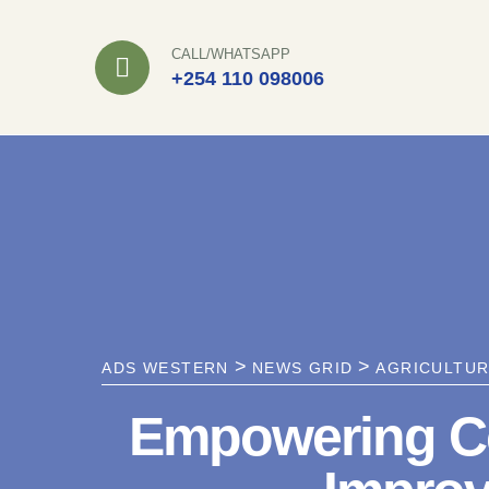
Skip
to
CALL/WHATSAPP
+254 110 098006
content
>
>
ADS WESTERN
NEWS GRID
AGRICULTU
Empowering Co