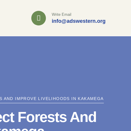
Write Email
info@adswestern.org
 AND IMPROVE LIVELIHOODS IN KAKAMEGA
ct Forests And