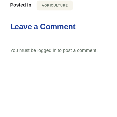
Posted in
AGRICULTURE
Leave a Comment
You must be
logged in
to post a comment.