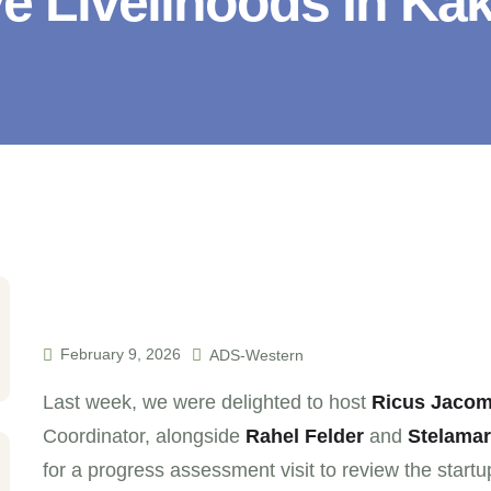
e Livelihoods In K
February 9, 2026
ADS-Western
Last week, we were delighted to host
Ricus Jacom
Coordinator, alongside
Rahel Felder
and
Stelamar
for a progress assessment visit to review the startu