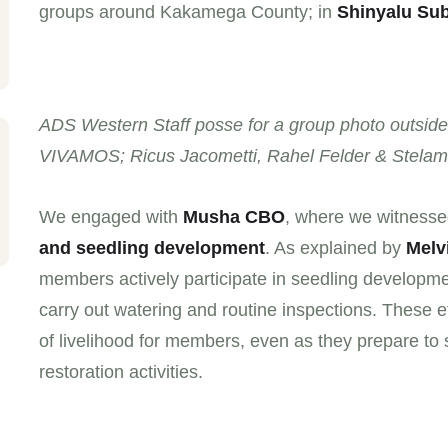
groups around Kakamega County; in
Shinyalu Su
ADS Western Staff posse for a group photo outside
VIVAMOS; Ricus Jacometti, Rahel Felder & Stelam
We engaged with
Musha CBO
, where we witnessed
and seedling development
. As explained by
Melv
members actively participate in seedling developme
carry out watering and routine inspections. These 
of livelihood for members, even as they prepare to
restoration activities.