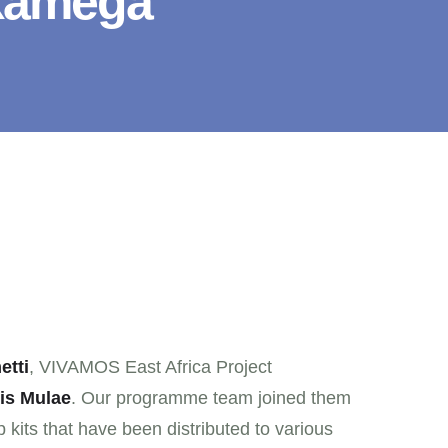
akamega
etti
, VIVAMOS East Africa Project
is Mulae
. Our programme team joined them
p kits that have been distributed to various