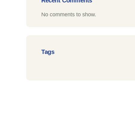
Recent Comments
No comments to show.
Tags