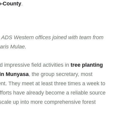
b-County
.
 ADS Western offices joined with team from
aris Mulae.
 impressive field activities in
tree planting
in Munyasa
, the group secretary, most
nt. They meet at least three times a week to
efforts have already become a reliable source
 scale up into more comprehensive forest