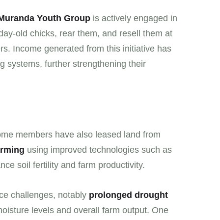
Muranda Youth Group
is actively engaged in
day-old chicks, rear them, and resell them at
s. Income generated from this initiative has
g systems, further strengthening their
some members have also leased land from
arming
using improved technologies such as
 soil fertility and farm productivity.
ace challenges, notably
prolonged drought
 moisture levels and overall farm output. One