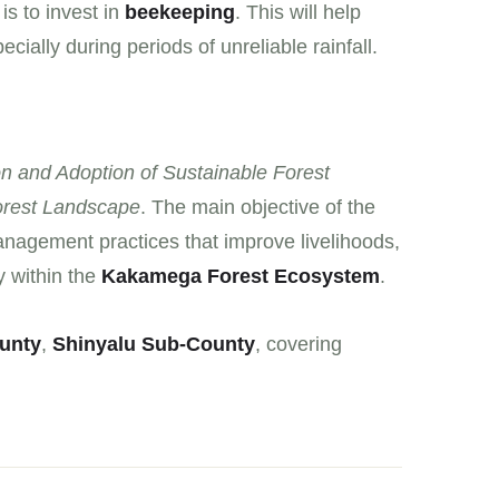
is to invest in
beekeeping
. This will help
ially during periods of unreliable rainfall.
n and Adoption of Sustainable Forest
rest Landscape
. The main objective of the
anagement practices that improve livelihoods,
y within the
Kakamega Forest Ecosystem
.
unty
,
Shinyalu Sub-County
, covering