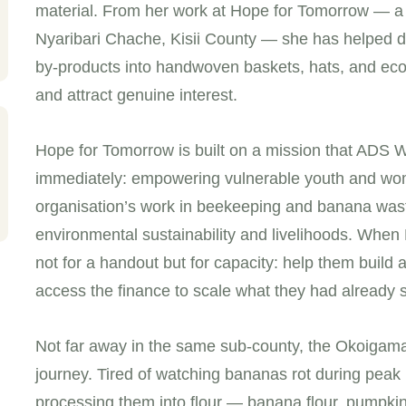
material. From her work at Hope for Tomorrow — a 
Nyaribari Chache, Kisii County — she has helped dev
by-products into handwoven baskets, hats, and eco-
and attract genuine interest.
Hope for Tomorrow is built on a mission that ADS W
immediately: empowering vulnerable youth and wo
organisation’s work in beekeeping and banana wast
environmental sustainability and livelihoods. Wh
not for a handout but for capacity: help them build
access the finance to scale what they had already s
Not far away in the same sub-county, the Okoigama
journey. Tired of watching bananas rot during pea
processing them into flour — banana flour, pumpki