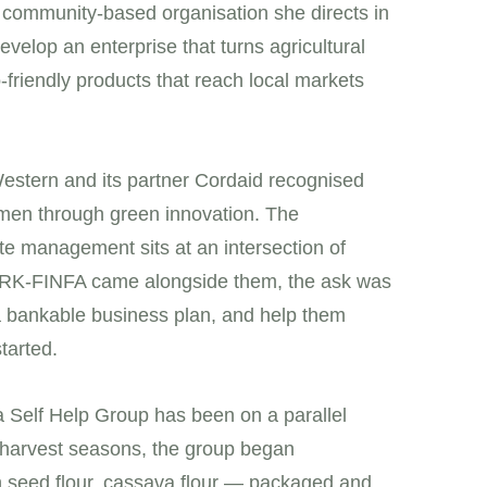
community-based organisation she directs in
elop an enterprise that turns agricultural
friendly products that reach local markets
estern and its partner Cordaid recognised
men through green innovation. The
e management sits at an intersection of
en RK-FINFA came alongside them, the ask was
 a bankable business plan, and help them
tarted.
 Self Help Group has been on a parallel
k harvest seasons, the group began
n seed flour, cassava flour — packaged and