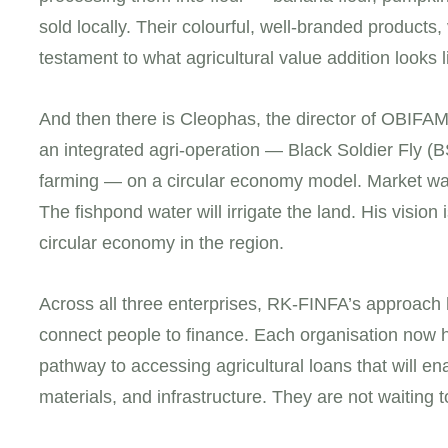
sold locally. Their colourful, well-branded products
testament to what agricultural value addition looks 
And then there is Cleophas, the director of OBIFA
an integrated agri-operation — Black Soldier Fly (BS
farming — on a circular economy model. Market wa
The fishpond water will irrigate the land. His visio
circular economy in the region.
Across all three enterprises, RK-FINFA’s approach h
connect people to finance. Each organisation now 
pathway to accessing agricultural loans that will 
materials, and infrastructure. They are not waiting 