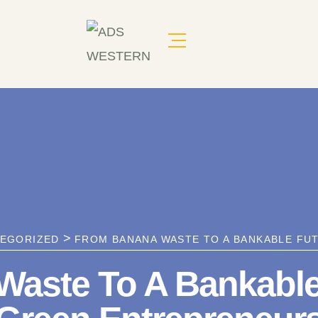
>
EGORIZED
FROM BANANA WASTE TO A BANKABLE FUT
aste To A Bankable F