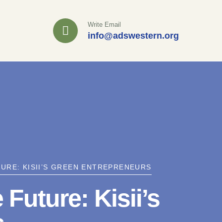
Write Email
info@adswestern.org
URE: KISII’S GREEN ENTREPRENEURS
uture: Kisii’s