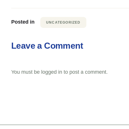
Posted in
UNCATEGORIZED
Leave a Comment
You must be
logged in
to post a comment.