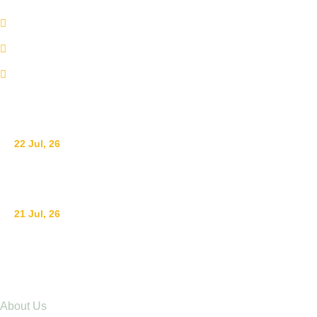
+254 110098006
info@adswestern.org
Kakamega-Along Webuye Kisumu Road
News
22 Jul, 26
Ending Gender-Based Violence Starts with Communities
21 Jul, 26
Raising Children with Love: The Power of Positive Pare
Explore
About Us