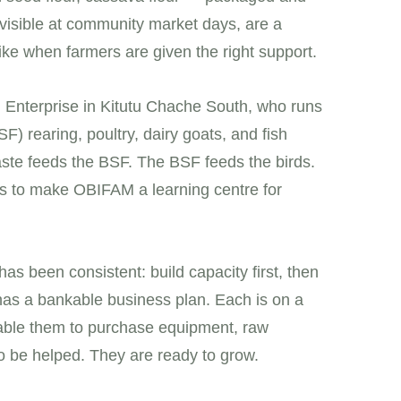
, visible at community market days, are a
like when farmers are given the right support.
M Enterprise in Kitutu Chache South, who runs
F) rearing, poultry, dairy goats, and fish
ste feeds the BSF. The BSF feeds the birds.
n is to make OBIFAM a learning centre for
as been consistent: build capacity first, then
has a bankable business plan. Each is on a
enable them to purchase equipment, raw
to be helped. They are ready to grow.