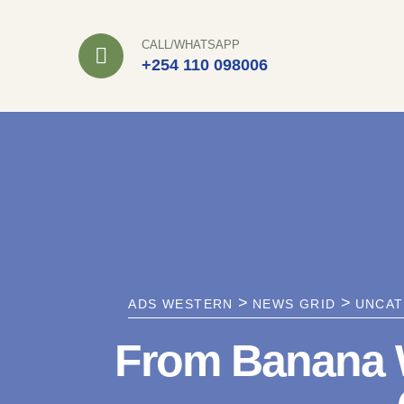
Skip
to
CALL/WHATSAPP
+254 110 098006
content
>
>
ADS WESTERN
NEWS GRID
UNCAT
From Banana W