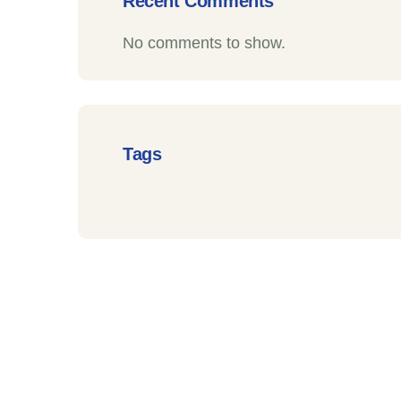
Recent Comments
No comments to show.
Tags