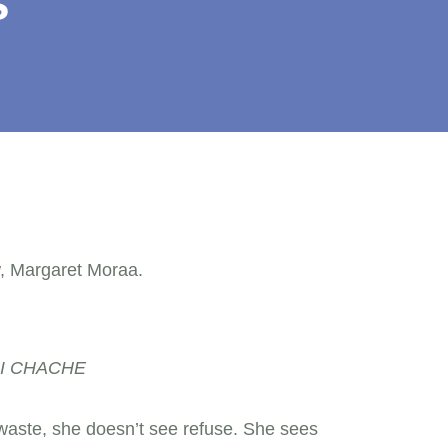
s
RI CHACHE
aste, she doesn’t see refuse. She sees