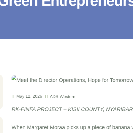
Green Entrepreneur
May 12, 2026
ADS-Western
RK-FINFA PROJECT – KISII COUNTY, NYARIBA
When Margaret Moraa picks up a piece of banana w