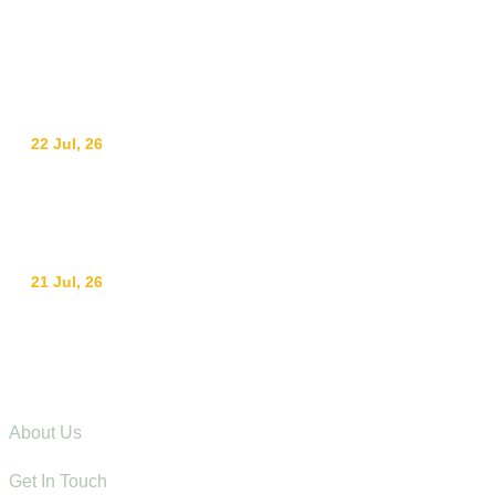
info@adswestern.org
Kakamega-Along Webuye Kisumu Road
News
22 Jul, 26
Ending Gender-Based Violence Starts with
Communities: Lessons from Mt. Elgon
21 Jul, 26
Raising Children with Love: The Power of Positive
Parenting in Rural Communities
Explore
About Us
Get In Touch