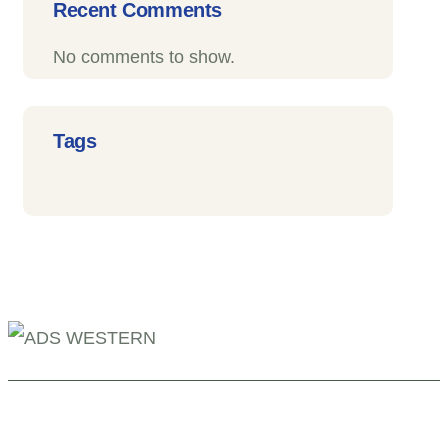
Recent Comments
No comments to show.
Tags
+254 110098006