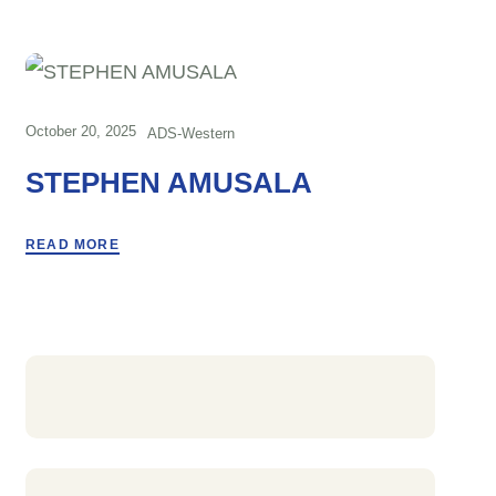
October 20, 2025
ADS-Western
STEPHEN AMUSALA
READ MORE