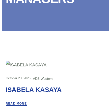
October 20, 2025
ADS-Western
ISABELA KASAYA
READ MORE