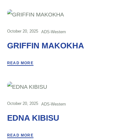
October 20, 2025
ADS-Western
GRIFFIN MAKOKHA
READ MORE
October 20, 2025
ADS-Western
EDNA KIBISU
READ MORE