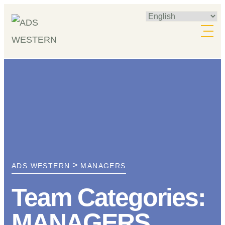
Skip
to
content
>
ADS WESTERN
MANAGERS
Team Categories:
MANAGERS