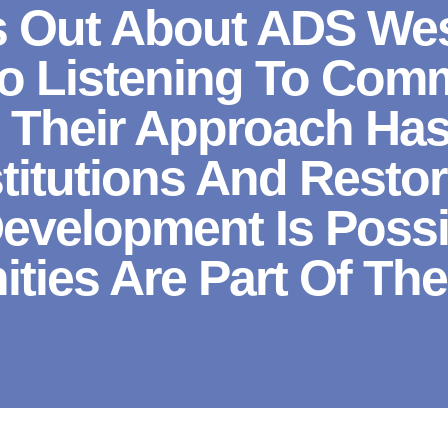
 Out About ADS West
 Listening To Comm
. Their Approach Ha
stitutions And Resto
Development Is Poss
ies Are Part Of The