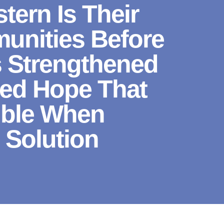
ern Is Their
unities Before
s Strengthened
red Hope That
ible When
 Solution