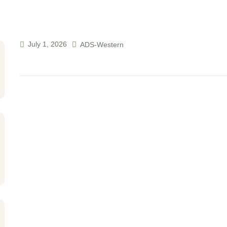
July 1, 2026
ADS-Western