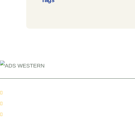
Tags
+254 110098006
info@adswestern.org
Kakamega-Along Webuye Kisumu Road
News