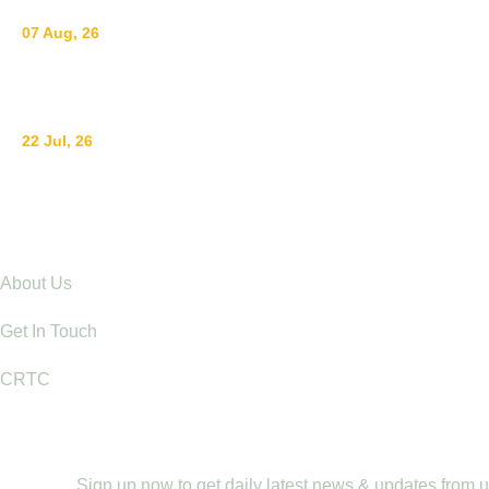
07 Aug, 26
Breastfeeding for a Sustainable Start in Life: Strengthe
22 Jul, 26
Ending Gender-Based Violence Starts with Communities
Explore
About Us
Get In Touch
CRTC
Newletter
Sign up now to get daily latest news & updates from 