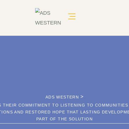
>
ADS WESTERN
 THEIR COMMITMENT TO LISTENING TO COMMUNITIES
TIONS AND RESTORED HOPE THAT LASTING DEVELOPME
PART OF THE SOLUTION