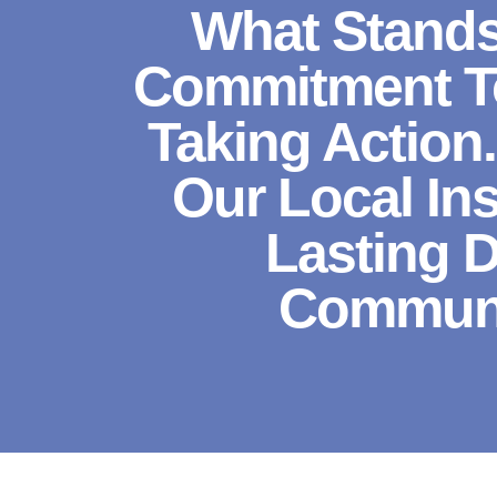
What Stands
Commitment To
Taking Action
Our Local In
Lasting 
Communit