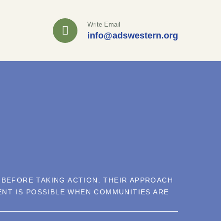
Write Email
info@adswestern.org
 BEFORE TAKING ACTION. THEIR APPROACH
NT IS POSSIBLE WHEN COMMUNITIES ARE