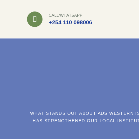
Skip
to
CALL/WHATSAPP
+254 110 098006
content
WHAT STANDS OUT ABOUT ADS WESTERN IS
HAS STRENGTHENED OUR LOCAL INSTITU