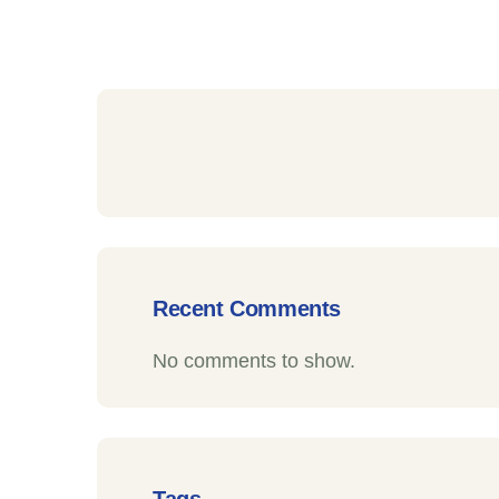
Recent Comments
No comments to show.